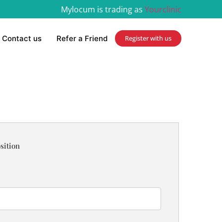
Mylocum is trading as
Yourclinic
Contact us
Refer a Friend
Register with us
sition