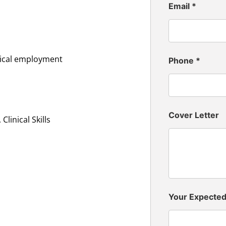
Email
*
inical employment
Phone
*
Cover Letter
linical Skills
Your Expecte
n