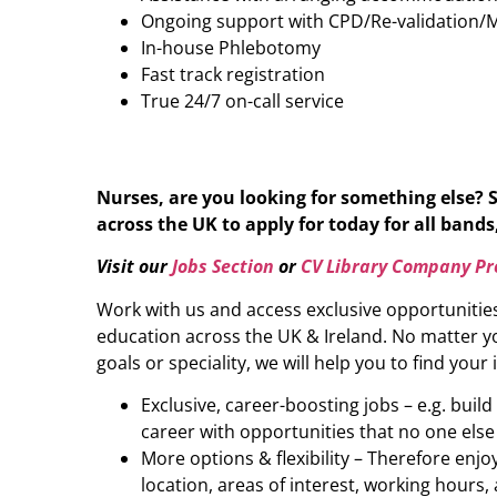
Ongoing support with CPD/Re-validation/
In-house Phlebotomy
Fast track registration
True 24/7 on-call service
Nurses, are you looking for something else? 
across the UK to apply for today for all bands,
Visit our
Jobs Section
or
CV Library Company Pro
Work with us and access exclusive opportunitie
education across the UK & Ireland. No matter yo
goals or speciality, we will help you to find your 
Exclusive, career-boosting jobs – e.g. buil
career with opportunities that no one else
More options & flexibility – Therefore enj
location, areas of interest, working hours, 