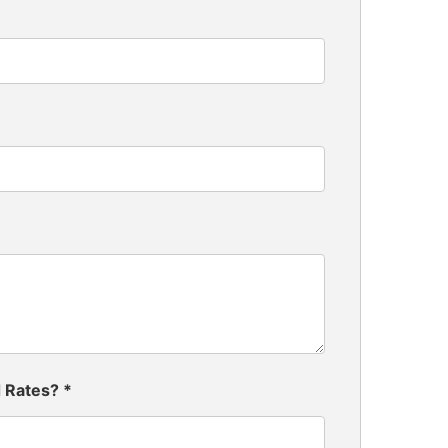
d Rates?
*