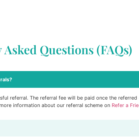
y Asked Questions (FAQs)
rals?
ful referral. The referral fee will be paid once the referre
 more information about our referral scheme on
Refer a Fri