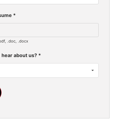
esume
*
pdf, .doc, .docx
 hear about us?
*