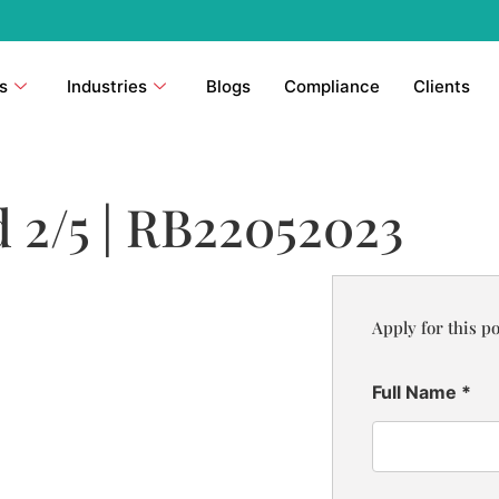
s
Industries
Blogs
Compliance
Clients
 2/5 | RB22052023
Apply for this po
Full Name
*