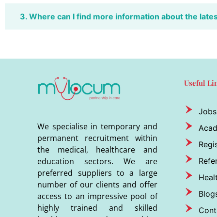
3. Where can I find more information about the late
Useful Li
Jobs
We specialise in temporary and
Aca
permanent recruitment within
Regis
the medical, healthcare and
Refer
education sectors. We are
preferred suppliers to a large
Heal
number of our clients and offer
Blog
access to an impressive pool of
highly trained and skilled
Cont