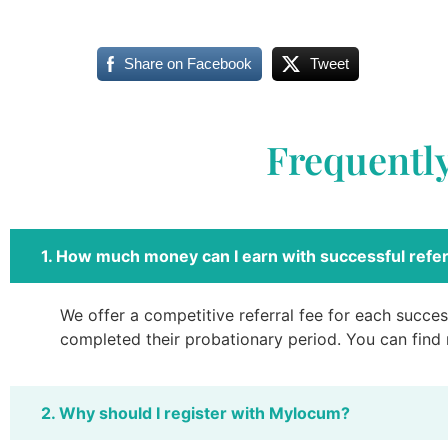
Share on Facebook
Tweet
Frequentl
1. How much money can I earn with successful refer
We offer a competitive referral fee for each success
completed their probationary period. You can find
2. Why should I register with Mylocum?