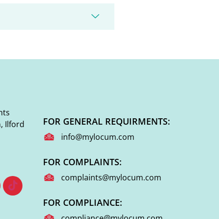
nts
FOR GENERAL REQUIRMENTS:
 Ilford
info@mylocum.com
FOR COMPLAINTS:
complaints@mylocum.com
FOR COMPLIANCE:
compliance@mylocum.com