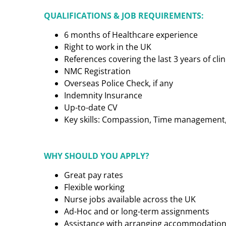
QUALIFICATIONS & JOB REQUIREMENTS:
6 months of Healthcare experience
Right to work in the UK
References covering the last 3 years of cl
NMC Registration
Overseas Police Check, if any
Indemnity Insurance
Up-to-date CV
Key skills: Compassion, Time management, C
WHY SHOULD YOU APPLY?
Great pay rates
Flexible working
Nurse jobs available across the UK
Ad-Hoc and or long-term assignments
Assistance with arranging accommodatio