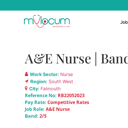
Job
A&E Nurse | Band
Work Sector:
Nurse
Region:
South West
City:
Falmouth
Reference No:
RB22052023
Pay Rate:
Competitive Rates
Job Role:
A&E Nurse
Band:
2/5