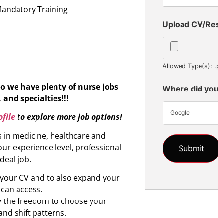
Mandatory Training
Upload CV/R
Allowed Type(s): .
So we have plenty of nurse jobs
Where did you
 and specialties!!!
Google
file
to explore more job options!
s in medicine, healthcare and
ur experience level, professional
ideal job.
d your CV and to also expand your
 can access.
oy the freedom to choose your
and shift patterns.