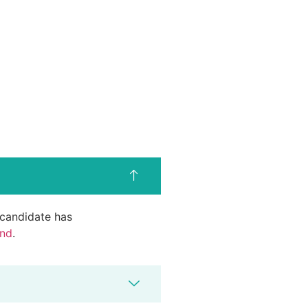
d candidate has
end
.