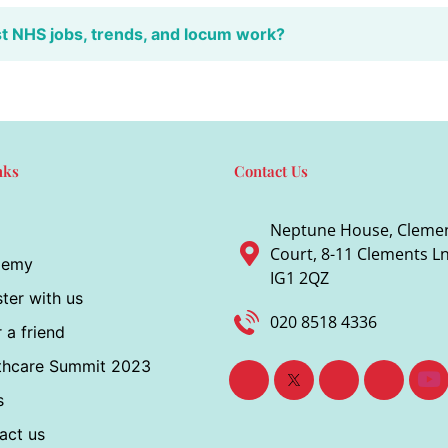
st NHS jobs, trends, and locum work?
nks
Contact Us
Neptune House, Cleme
Court, 8-11 Clements Ln,
demy
IG1 2QZ
ter with us
020 8518 4336
 a friend
thcare Summit 2023
s
act us