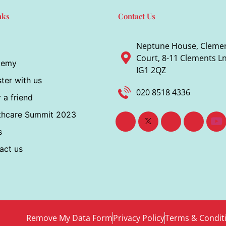
nks
Contact Us
Neptune House, Cleme
Court, 8-11 Clements Ln,
demy
IG1 2QZ
ter with us
020 8518 4336
 a friend
thcare Summit 2023
s
act us
Remove My Data Form
Privacy Policy
Terms & Condit