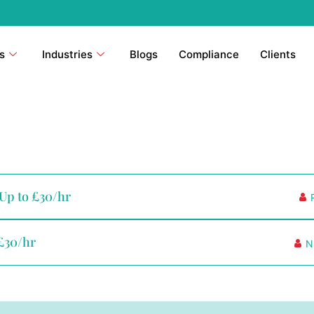
s
Industries
Blogs
Compliance
Clients
 Up to £30/hr
 £30/hr
N