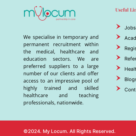
Useful Li
Jobs
We specialise in temporary and
Aca
permanent recruitment within
Regis
the medical, healthcare and
Refer
education sectors. We are
preferred suppliers to a large
Heal
number of our clients and offer
Blog
access to an impressive pool of
highly trained and skilled
Cont
healthcare and teaching
professionals, nationwide.
©2024. My Locum. All Rights Reserved.