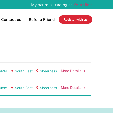
Mylocum is trading as
Yourclinic
Contact us
Refer a Friend
Register with us
More Details
RMN
South East
Sheerness
More Details
urse
South East
Sheerness