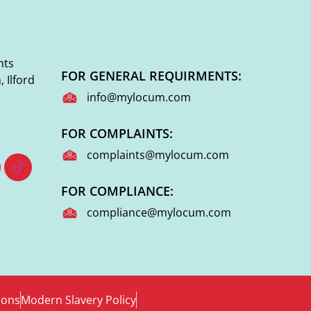
nts
FOR GENERAL REQUIRMENTS:
 Ilford
info@mylocum.com
FOR COMPLAINTS:
complaints@mylocum.com
FOR COMPLIANCE:
compliance@mylocum.com
ions
Modern Slavery Policy