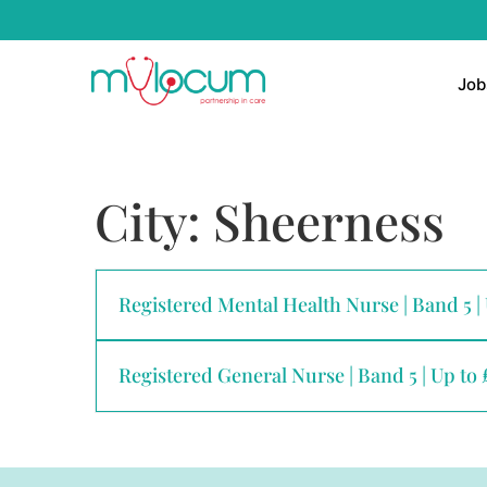
Job
City:
Sheerness
Registered Mental Health Nurse | Band 5 |
Registered General Nurse | Band 5 | Up to