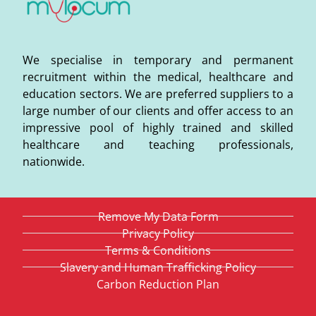
We specialise in temporary and permanent
recruitment within the medical, healthcare and
education sectors. We are preferred suppliers to a
large number of our clients and offer access to an
impressive pool of highly trained and skilled
healthcare and teaching professionals,
nationwide.
Remove My Data Form
Privacy Policy
Terms & Conditions
Slavery and Human Trafficking Policy
Carbon Reduction Plan