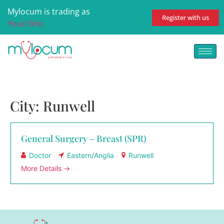
Mylocum is trading as
Register with us
Yourclinic
City:
Runwell
General Surgery – Breast (SPR)
Doctor
Eastern/Anglia
Runwell
More Details