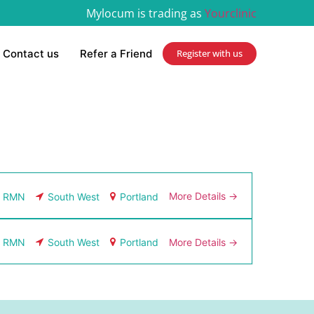
Mylocum is trading as
Yourclinic
Contact us
Refer a Friend
Register with us
More Details
RMN
South West
Portland
More Details
RMN
South West
Portland