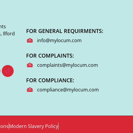
nts
FOR GENERAL REQUIRMENTS:
 Ilford
info@mylocum.com
FOR COMPLAINTS:
complaints@mylocum.com
FOR COMPLIANCE:
compliance@mylocum.com
ions
Modern Slavery Policy