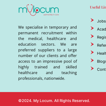
Useful Li
Jobs
We specialise in temporary and
Aca
permanent recruitment within
Regis
the medical, healthcare and
education sectors. We are
Refer
preferred suppliers to a large
Heal
number of our clients and offer
access to an impressive pool of
Blog
highly trained and skilled
Cont
healthcare and teaching
professionals, nationwide.
©2024. My Locum. All Rights Reserved.