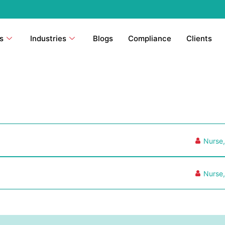
s
Industries
Blogs
Compliance
Clients
Nurse
Nurse