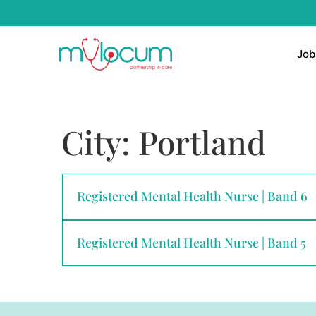
Job
City:
Portland
Registered Mental Health Nurse | Band 6
Registered Mental Health Nurse | Band 5