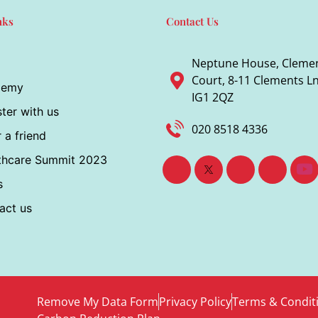
nks
Contact Us
Neptune House, Cleme
Court, 8-11 Clements Ln,
demy
IG1 2QZ
ter with us
020 8518 4336
 a friend
thcare Summit 2023
s
act us
Remove My Data Form
Privacy Policy
Terms & Condit