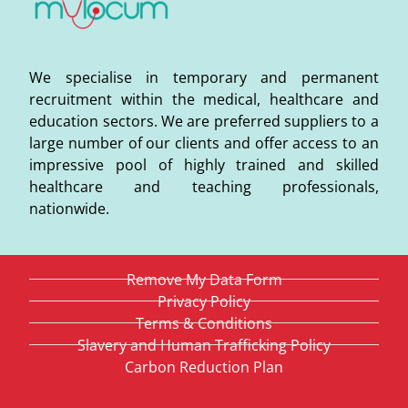
We specialise in temporary and permanent
recruitment within the medical, healthcare and
education sectors. We are preferred suppliers to a
large number of our clients and offer access to an
impressive pool of highly trained and skilled
healthcare and teaching professionals,
nationwide.
Remove My Data Form
Privacy Policy
Terms & Conditions
Slavery and Human Trafficking Policy
Carbon Reduction Plan