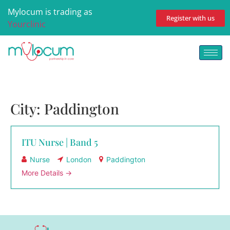
Mylocum is trading as
Register with us
Yourclinic
City:
Paddington
ITU Nurse | Band 5
Nurse
London
Paddington
More Details