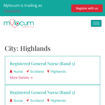
Mylocum is trading as
Register with us
Yourclinic
City:
Highlands
Registered General Nurse (Band 5)
Nurse
Scotland
Highlands
More Details
Registered General Nurse (Band 5)
Nurse
Scotland
Highlands