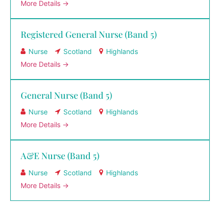
More Details
Registered General Nurse (Band 5)
Nurse
Scotland
Highlands
More Details
General Nurse (Band 5)
Nurse
Scotland
Highlands
More Details
A&E Nurse (Band 5)
Nurse
Scotland
Highlands
More Details