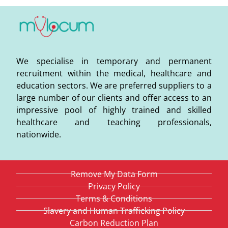
We specialise in temporary and permanent
recruitment within the medical, healthcare and
education sectors. We are preferred suppliers to a
large number of our clients and offer access to an
impressive pool of highly trained and skilled
healthcare and teaching professionals,
nationwide.
Remove My Data Form
Privacy Policy
Terms & Conditions
Slavery and Human Trafficking Policy
Carbon Reduction Plan