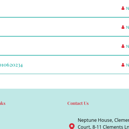
N
N
N
L010620234
N
nks
Contact Us
Neptune House, Cleme
Court, 8-11 Clements Ln,