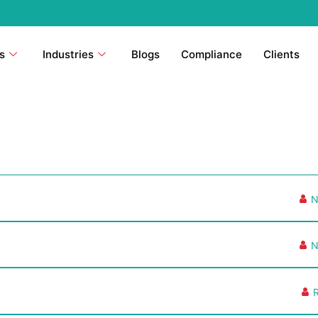
s
Industries
Blogs
Compliance
Clients
N
N