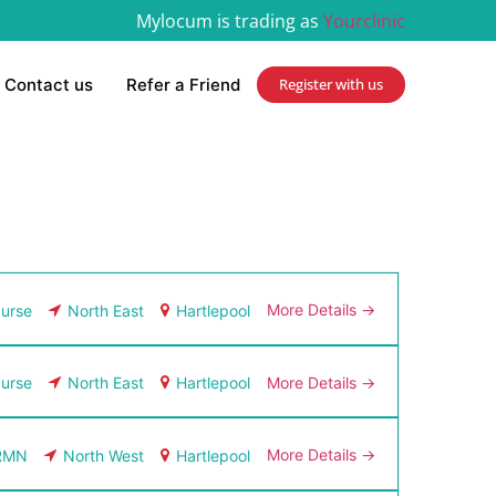
Mylocum is trading as
Yourclinic
Contact us
Refer a Friend
Register with us
More Details
urse
North East
Hartlepool
More Details
urse
North East
Hartlepool
More Details
RMN
North West
Hartlepool