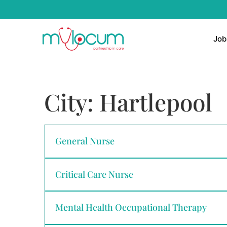
Job
City:
Hartlepool
General Nurse
Critical Care Nurse
Mental Health Occupational Therapy