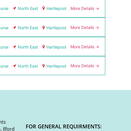
More Details
urse
North East
Hartlepool
More Details
urse
North East
Hartlepool
More Details
urse
North East
Hartlepool
More Details
urse
North East
Hartlepool
nts
FOR GENERAL REQUIRMENTS:
 Ilford