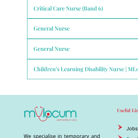
Critical Care Nurse (Band 6)
General Nurse
General Nurse
Children’s Learning Disability Nurse | M
Useful Li
Jobs
We specialise in temporary and