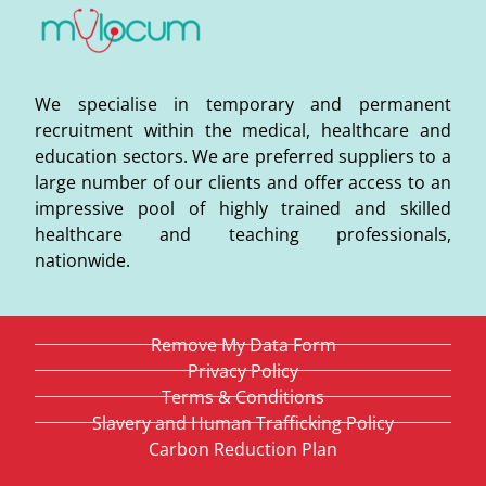
We specialise in temporary and permanent
recruitment within the medical, healthcare and
education sectors. We are preferred suppliers to a
large number of our clients and offer access to an
impressive pool of highly trained and skilled
healthcare and teaching professionals,
nationwide.
Remove My Data Form
Privacy Policy
Terms & Conditions
Slavery and Human Trafficking Policy
Carbon Reduction Plan