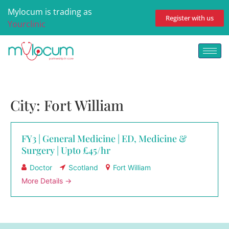
Mylocum is trading as
Register with us
Yourclinic
City:
Fort William
FY3 | General Medicine | ED, Medicine &
Surgery | Upto £45/hr
Doctor
Scotland
Fort William
More Details