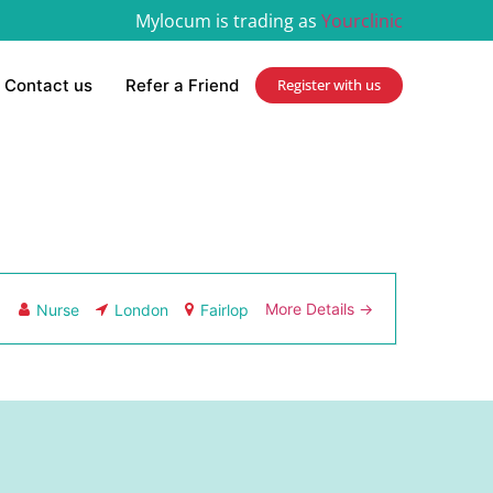
Mylocum is trading as
Yourclinic
Contact us
Refer a Friend
Register with us
More Details
Nurse
London
Fairlop