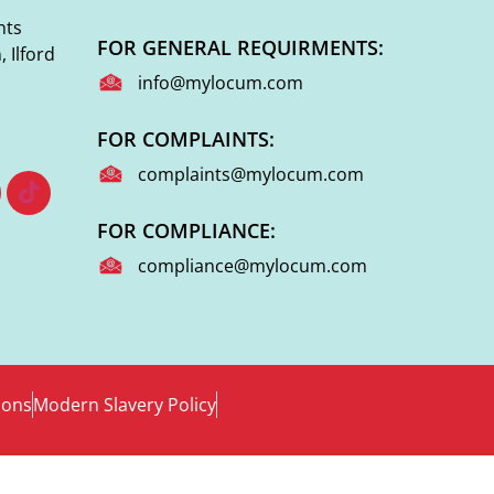
nts
FOR GENERAL REQUIRMENTS:
 Ilford
info@mylocum.com
FOR COMPLAINTS:
complaints@mylocum.com
FOR COMPLIANCE:
compliance@mylocum.com
ions
Modern Slavery Policy