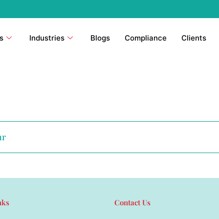
s
Industries
Blogs
Compliance
Clients
hr
nks
Contact Us