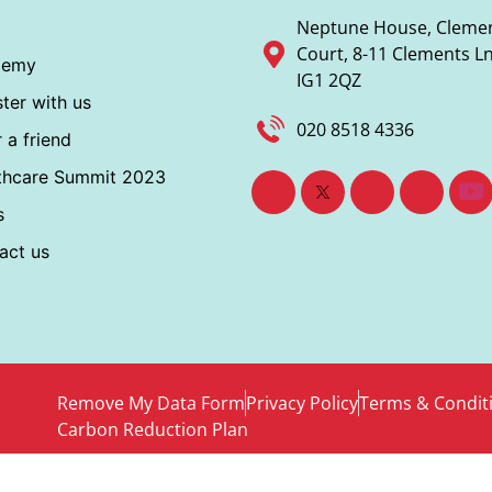
Neptune House, Cleme
Court, 8-11 Clements Ln,
demy
IG1 2QZ
ter with us
020 8518 4336
 a friend
thcare Summit 2023
s
act us
Remove My Data Form
Privacy Policy
Terms & Condit
Carbon Reduction Plan