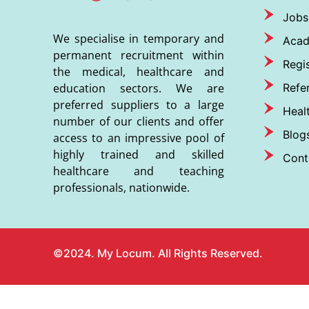
Jobs
We specialise in temporary and
Aca
permanent recruitment within
Regis
the medical, healthcare and
Refer
education sectors. We are
preferred suppliers to a large
Heal
number of our clients and offer
Blog
access to an impressive pool of
highly trained and skilled
Cont
healthcare and teaching
professionals, nationwide.
©2024. My Locum. All Rights Reserved.