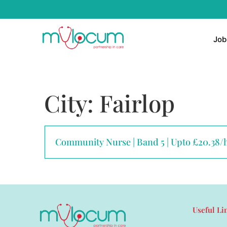
Job
City:
Fairlop
Community Nurse | Band 5 | Upto £20.38/
Useful Li