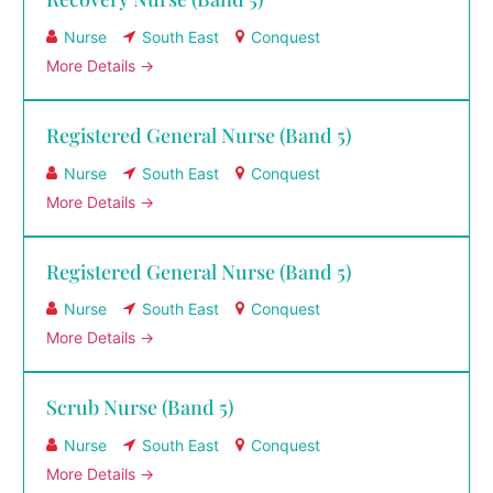
Nurse
South East
Conquest
More Details
Registered General Nurse (Band 5)
Nurse
South East
Conquest
More Details
Registered General Nurse (Band 5)
Nurse
South East
Conquest
More Details
Scrub Nurse (Band 5)
Nurse
South East
Conquest
More Details