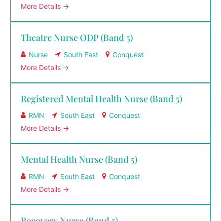
More Details
Theatre Nurse ODP (Band 5)
Nurse
South East
Conquest
More Details
Registered Mental Health Nurse (Band 5)
RMN
South East
Conquest
More Details
Mental Health Nurse (Band 5)
RMN
South East
Conquest
More Details
Recovery Nurse (Band 5)