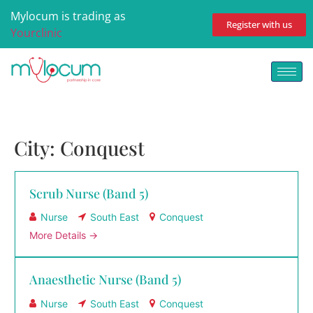
Mylocum is trading as
Register with us
Yourclinic
City:
Conquest
Scrub Nurse (Band 5)
Nurse
South East
Conquest
More Details
Anaesthetic Nurse (Band 5)
Nurse
South East
Conquest