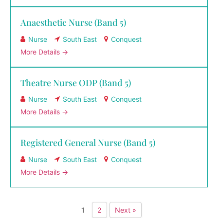
Anaesthetic Nurse (Band 5)
Nurse
South East
Conquest
More Details
Theatre Nurse ODP (Band 5)
Nurse
South East
Conquest
More Details
Registered General Nurse (Band 5)
Nurse
South East
Conquest
More Details
1
2
Next »