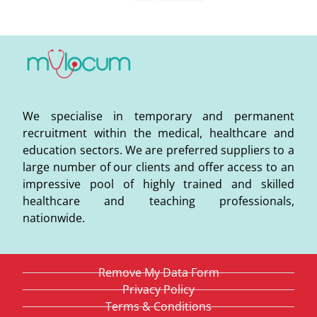
We specialise in temporary and permanent
recruitment within the medical, healthcare and
education sectors. We are preferred suppliers to a
large number of our clients and offer access to an
impressive pool of highly trained and skilled
healthcare and teaching professionals,
nationwide.
Remove My Data Form
Privacy Policy
Terms & Conditions