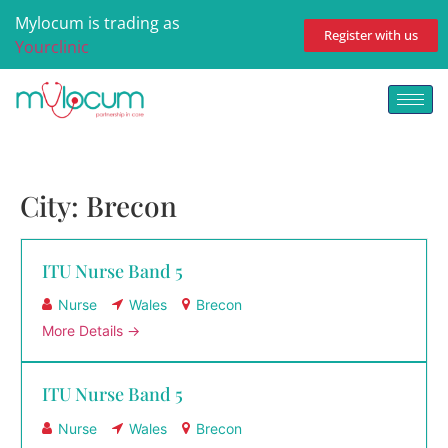
Mylocum is trading as
Register with us
Yourclinic
City:
Brecon
ITU Nurse Band 5
Nurse
Wales
Brecon
More Details
ITU Nurse Band 5
Nurse
Wales
Brecon