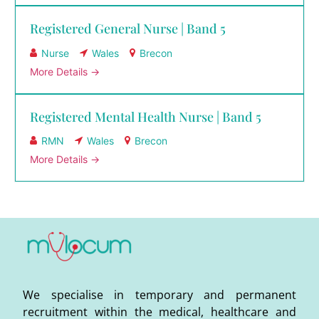
Registered General Nurse | Band 5
Nurse
Wales
Brecon
More Details
Registered Mental Health Nurse | Band 5
RMN
Wales
Brecon
More Details
We specialise in temporary and permanent
recruitment within the medical, healthcare and