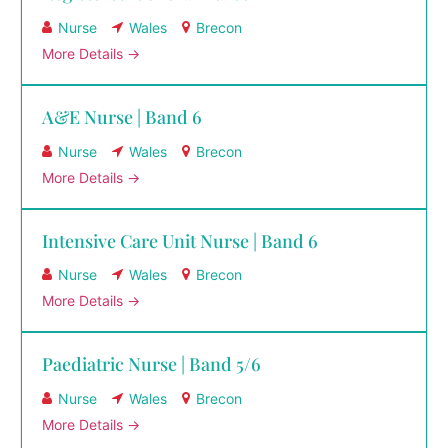
Nurse
Wales
Brecon
More Details
A&E Nurse | Band 6
Nurse
Wales
Brecon
More Details
Intensive Care Unit Nurse | Band 6
Nurse
Wales
Brecon
More Details
Paediatric Nurse | Band 5/6
Nurse
Wales
Brecon
More Details