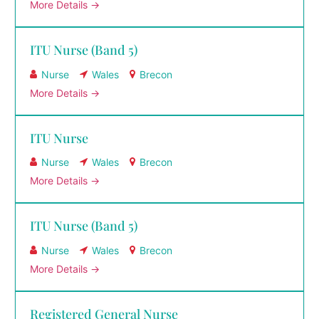
More Details
ITU Nurse (Band 5)
Nurse
Wales
Brecon
More Details
ITU Nurse
Nurse
Wales
Brecon
More Details
ITU Nurse (Band 5)
Nurse
Wales
Brecon
More Details
Registered General Nurse