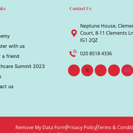
nks
Contact Us
Neptune House, Cleme
Court, 8-11 Clements Ln,
demy
IG1 2QZ
ter with us
020 8518 4336
 a friend
thcare Summit 2023
s
act us
Remove My Data Form
Privacy Policy
Terms & Condit