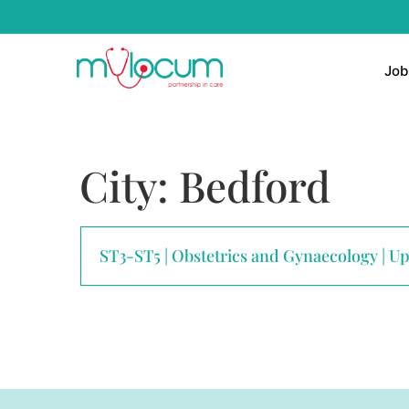
Job
City:
Bedford
ST3-ST5 | Obstetrics and Gynaecology | U