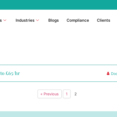
s
Industries
Blogs
Compliance
Clients
pto £65/hr
Doc
« Previous
1
2