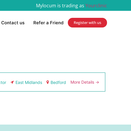
Mylocum is trading as
Yourclinic
Contact us
Refer a Friend
Register with us
More Details
tor
East Midlands
Bedford