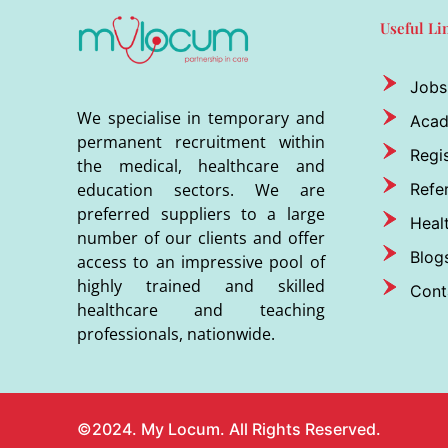
Useful Li
Jobs
We specialise in temporary and
Aca
permanent recruitment within
Regis
the medical, healthcare and
Refer
education sectors. We are
preferred suppliers to a large
Heal
number of our clients and offer
Blog
access to an impressive pool of
highly trained and skilled
Cont
healthcare and teaching
professionals, nationwide.
©2024. My Locum. All Rights Reserved.