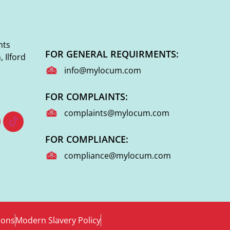
nts
FOR GENERAL REQUIRMENTS:
 Ilford
info@mylocum.com
FOR COMPLAINTS:
complaints@mylocum.com
FOR COMPLIANCE:
compliance@mylocum.com
ions
Modern Slavery Policy