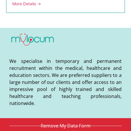
More Details
We specialise in temporary and permanent
recruitment within the medical, healthcare and
education sectors. We are preferred suppliers to a
large number of our clients and offer access to an
impressive pool of highly trained and skilled
healthcare and teaching professionals,
nationwide.
Remove My Data Form