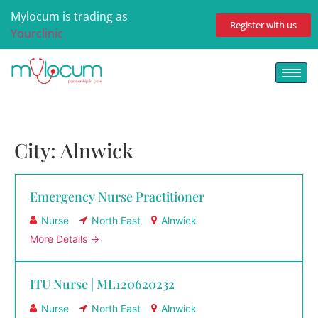
Mylocum is trading as
Register with us
Yourclinic
City:
Alnwick
Emergency Nurse Practitioner
Nurse
North East
Alnwick
More Details
ITU Nurse | ML120620232
Nurse
North East
Alnwick