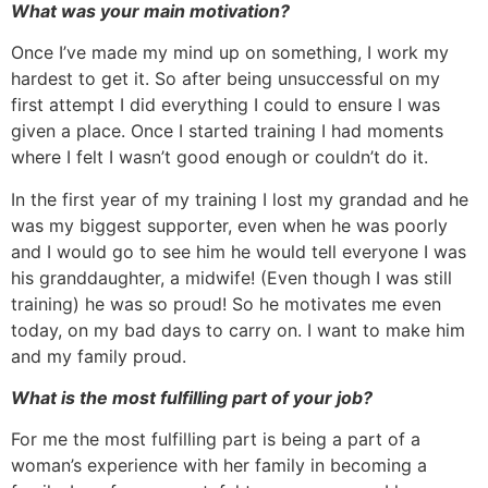
What was your main motivation?
Once I’ve made my mind up on something, I work my
hardest to get it. So after being unsuccessful on my
first attempt I did everything I could to ensure I was
given a place. Once I started training I had moments
where I felt I wasn’t good enough or couldn’t do it.
In the first year of my training I lost my grandad and he
was my biggest supporter, even when he was poorly
and I would go to see him he would tell everyone I was
his granddaughter, a midwife! (Even though I was still
training) he was so proud! So he motivates me even
today, on my bad days to carry on. I want to make him
and my family proud.
What is the most fulfilling part of your job?
For me the most fulfilling part is being a part of a
woman’s experience with her family in becoming a