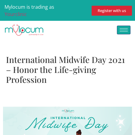
Mylocum is trading as
Register with us
Yourclinic
International Midwife Day 2021
– Honor the Life-giving
Profession