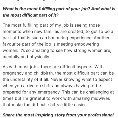
What is the most fulfilling part of your job? And what is
the most difficult part of it?
The most fulfilling part of my job is seeing those
moments when new families are created, to get to be a
part of that is such an honouring experience. Another
favourite part of the job is meeting empowering
women. It’s so amazing to see how strong women are;
mentally and physically.
As with most jobs, there are difficult aspects. With
pregnancy and childbirth, the most difficult part can be
the uncertainty of it all. Never knowing what to expect
when you arrive on shift and always having to be
prepared for any emergency. This can be challenging at
times but I’m grateful to work with amazing midwives
that make the difficult shifts a little easier.
Share the most inspiring story from your professional