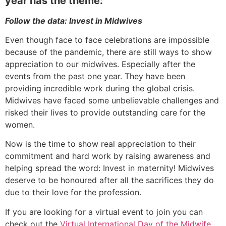
year has the theme:
Follow the data: Invest in Midwives
Even though face to face celebrations are impossible
because of the pandemic, there are still ways to show
appreciation to our midwives. Especially after the
events from the past one year. They have been
providing incredible work during the global crisis.
Midwives have faced some unbelievable challenges and
risked their lives to provide outstanding care for the
women.
Now is the time to show real appreciation to their
commitment and hard work by raising awareness and
helping spread the word: Invest in maternity! Midwives
deserve to be honoured after all the sacrifices they do
due to their love for the profession.
If you are looking for a virtual event to join you can
check out the
Virtual International Day of the Midwife