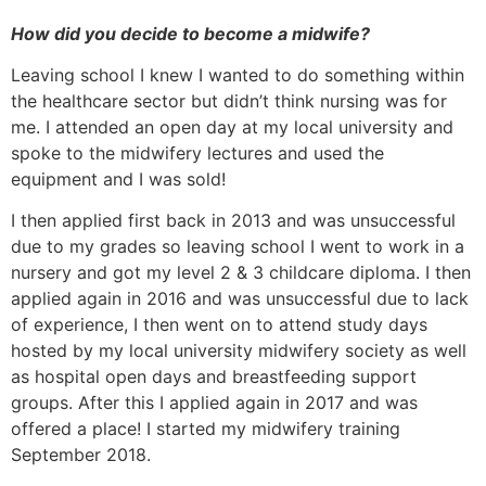
How did you decide to become a midwife?
Leaving school I knew I wanted to do something within
the healthcare sector but didn’t think nursing was for
me. I attended an open day at my local university and
spoke to the midwifery lectures and used the
equipment and I was sold!
I then applied first back in 2013 and was unsuccessful
due to my grades so leaving school I went to work in a
nursery and got my level 2 & 3 childcare diploma. I then
applied again in 2016 and was unsuccessful due to lack
of experience, I then went on to attend study days
hosted by my local university midwifery society as well
as hospital open days and breastfeeding support
groups. After this I applied again in 2017 and was
offered a place! I started my midwifery training
September 2018.