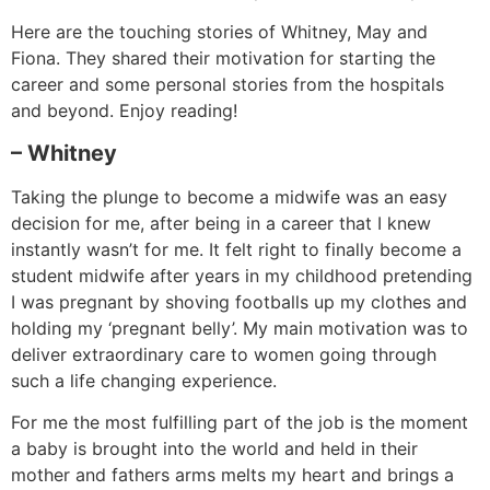
Here are the touching stories of Whitney, May and
Fiona. They shared their motivation for starting the
career and some personal stories from the hospitals
and beyond. Enjoy reading!
– Whitney
Taking the plunge to become a midwife was an easy
decision for me, after being in a career that I knew
instantly wasn’t for me. It felt right to finally become a
student midwife after years in my childhood pretending
I was pregnant by shoving footballs up my clothes and
holding my ‘pregnant belly’. My main motivation was to
deliver extraordinary care to women going through
such a life changing experience.
For me the most fulfilling part of the job is the moment
a baby is brought into the world and held in their
mother and fathers arms melts my heart and brings a