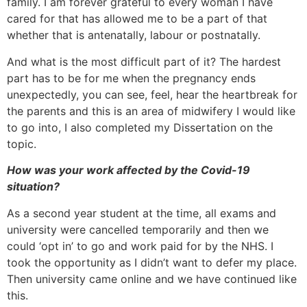
family. I am forever grateful to every woman I have
cared for that has allowed me to be a part of that
whether that is antenatally, labour or postnatally.
And what is the most difficult part of it? The hardest
part has to be for me when the pregnancy ends
unexpectedly, you can see, feel, hear the heartbreak for
the parents and this is an area of midwifery I would like
to go into, I also completed my Dissertation on the
topic.
How was your work affected by the Covid-19
situation?
As a second year student at the time, all exams and
university were cancelled temporarily and then we
could ‘opt in’ to go and work paid for by the NHS. I
took the opportunity as I didn’t want to defer my place.
Then university came online and we have continued like
this.