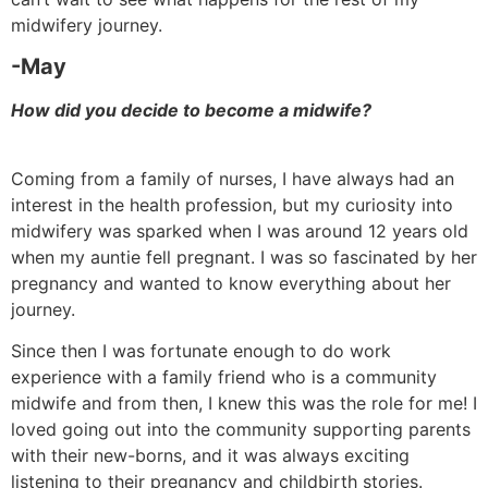
midwifery journey.
-May
How did you decide to become a midwife?
Coming from a family of nurses, I have always had an
interest in the health profession, but my curiosity into
midwifery was sparked when I was around 12 years old
when my auntie fell pregnant. I was so fascinated by her
pregnancy and wanted to know everything about her
journey.
Since then I was fortunate enough to do work
experience with a family friend who is a community
midwife and from then, I knew this was the role for me! I
loved going out into the community supporting parents
with their new-borns, and it was always exciting
listening to their pregnancy and childbirth stories.