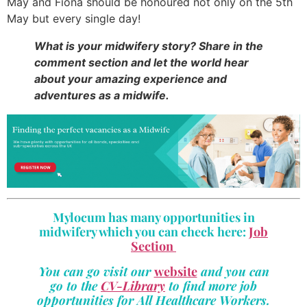
May and Fiona should be honoured not only on the 5th
May but every single day!
What is your midwifery story? Share in the
comment section and let the world hear
about your amazing experience and
adventures as a midwife.
Mylocum has many opportunities in
midwifery which you can check here:
Job
Section
You can go visit our
website
and you can
go to the
CV-Library
to find more job
opportunities for All Healthcare Workers.