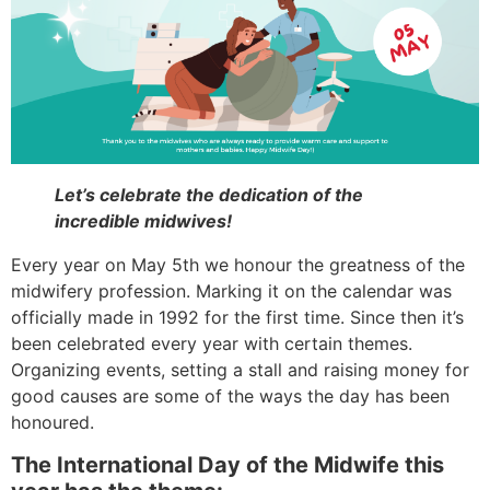
Let’s celebrate the dedication of the
incredible midwives!
Every year on May 5th we honour the greatness of the
midwifery profession. Marking it on the calendar was
officially made in 1992 for the first time. Since then it’s
been celebrated every year with certain themes.
Organizing events, setting a stall and raising money for
good causes are some of the ways the day has been
honoured.
The International Day of the Midwife this