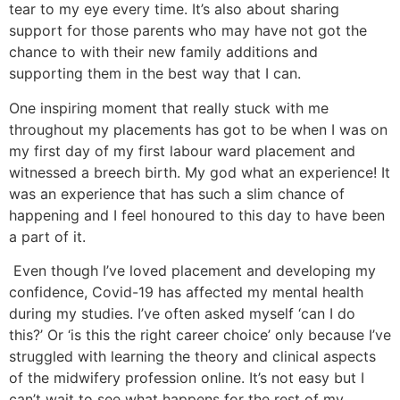
tear to my eye every time. It’s also about sharing
support for those parents who may have not got the
chance to with their new family additions and
supporting them in the best way that I can.
One inspiring moment that really stuck with me
throughout my placements has got to be when I was on
my first day of my first labour ward placement and
witnessed a breech birth. My god what an experience! It
was an experience that has such a slim chance of
happening and I feel honoured to this day to have been
a part of it.
Even though I’ve loved placement and developing my
confidence, Covid-19 has affected my mental health
during my studies. I’ve often asked myself ‘can I do
this?’ Or ‘is this the right career choice’ only because I’ve
struggled with learning the theory and clinical aspects
of the midwifery profession online. It’s not easy but I
can’t wait to see what happens for the rest of my