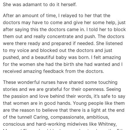
She was adamant to do it herself.
After an amount of time, I relayed to her that the
doctors may have to come and give her some help, just
after saying this the doctors came in. I told her to block
them out and really concentrate and push. The doctors
were there ready and prepared if needed. She listened
to my voice and blocked out the doctors and just
pushed, and a beautiful baby was born. I felt amazing
for the women she had the birth she had wanted and I
received amazing feedback from the doctors.
These wonderful nurses have shared some touching
stories and we are grateful for their openness. Seeing
the passion and love behind their words, it’s safe to say
that women are in good hands. Young people like them
are the reason to believe that there is a light at the end
of the tunnel! Caring, compassionate, ambitious,
conscious and hard-working midwives like Whitney,