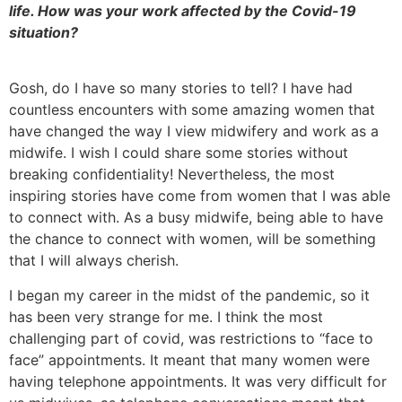
life. How was your work affected by the Covid-19
situation?
Gosh, do I have so many stories to tell? I have had
countless encounters with some amazing women that
have changed the way I view midwifery and work as a
midwife. I wish I could share some stories without
breaking confidentiality! Nevertheless, the most
inspiring stories have come from women that I was able
to connect with. As a busy midwife, being able to have
the chance to connect with women, will be something
that I will always cherish.
I began my career in the midst of the pandemic, so it
has been very strange for me. I think the most
challenging part of covid, was restrictions to “face to
face” appointments. It meant that many women were
having telephone appointments. It was very difficult for