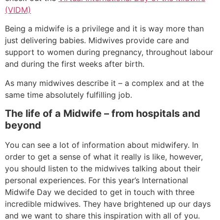
(VIDM)
Being a midwife is a privilege and it is way more than
just delivering babies. Midwives provide care and
support to women during pregnancy, throughout labour
and during the first weeks after birth.
As many midwives describe it – a complex and at the
same time absolutely fulfilling job.
The life of a Midwife – from hospitals and
beyond
You can see a lot of information about midwifery. In
order to get a sense of what it really is like, however,
you should listen to the midwives talking about their
personal experiences. For this year’s International
Midwife Day we decided to get in touch with three
incredible midwives. They have brightened up our days
and we want to share this inspiration with all of you.