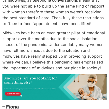
us midwives, as telephone conversations meant that
you were not able to build up the same kind of rapport
with women therefore these women weren’t receiving
the best standard of care. Thankfully these restrictions
to “face to face “appointments have been lifted!
Midwives have been an even greater pillar of emotional
support over the months due to the social isolation
aspect of the pandemic. Understandably many women
have felt more anxious due to the situation and
midwives have really stepped up in providing support
where we can. I believe this pandemic has emphasised
the importance of midwives and our place in society!
– Fiona