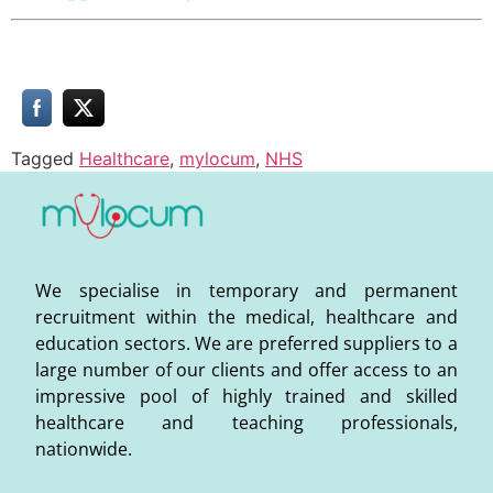
Tagged
Healthcare
,
mylocum
,
NHS
We specialise in temporary and permanent
recruitment within the medical, healthcare and
education sectors. We are preferred suppliers to a
large number of our clients and offer access to an
impressive pool of highly trained and skilled
healthcare and teaching professionals,
nationwide.