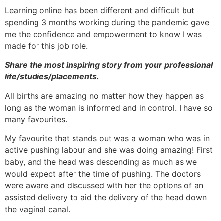
Learning online has been different and difficult but
spending 3 months working during the pandemic gave
me the confidence and empowerment to know I was
made for this job role.
Share the most inspiring story from your professional
life/studies/placements.
All births are amazing no matter how they happen as
long as the woman is informed and in control. I have so
many favourites.
My favourite that stands out was a woman who was in
active pushing labour and she was doing amazing! First
baby, and the head was descending as much as we
would expect after the time of pushing. The doctors
were aware and discussed with her the options of an
assisted delivery to aid the delivery of the head down
the vaginal canal.