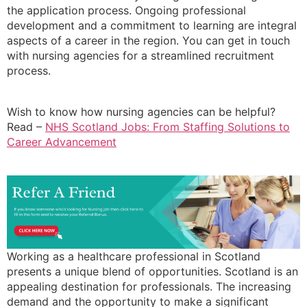
the application process. Ongoing professional
development and a commitment to learning are integral
aspects of a career in the region. You can get in touch
with nursing agencies for a streamlined recruitment
process.
Wish to know how nursing agencies can be helpful?
Read –
NHS Scotland Jobs: From Staffing Solutions to
Career Advancement
Working as a healthcare professional in Scotland
presents a unique blend of opportunities. Scotland is an
appealing destination for professionals. The increasing
demand and the opportunity to make a significant