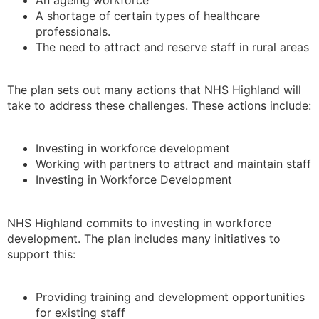
A shortage of certain types of healthcare
professionals.
The need to attract and reserve staff in rural areas
The plan sets out many actions that NHS Highland will
take to address these challenges. These actions include:
Investing in workforce development
Working with partners to attract and maintain staff
Investing in Workforce Development
NHS Highland commits to investing in workforce
development. The plan includes many initiatives to
support this:
Providing training and development opportunities
for existing staff