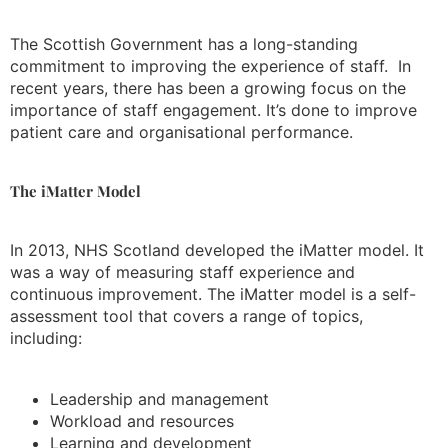
The Scottish Government has a long-standing
commitment to improving the experience of staff. In
recent years, there has been a growing focus on the
importance of staff engagement. It’s done to improve
patient care and organisational performance.
The iMatter Model
In 2013, NHS Scotland developed the iMatter model. It
was a way of measuring staff experience and
continuous improvement. The iMatter model is a self-
assessment tool that covers a range of topics,
including:
Leadership and management
Workload and resources
Learning and development