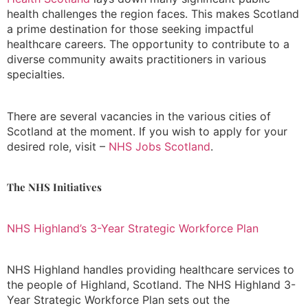
health challenges the region faces. This makes Scotland
a prime destination for those seeking impactful
healthcare careers. The opportunity to contribute to a
diverse community awaits practitioners in various
specialties.
There are several vacancies in the various cities of
Scotland at the moment. If you wish to apply for your
desired role, visit –
NHS Jobs Scotland
.
The NHS Initiatives
NHS Highland’s 3-Year Strategic Workforce Plan
NHS Highland handles providing healthcare services to
the people of Highland, Scotland. The NHS Highland 3-
Year Strategic Workforce Plan sets out the