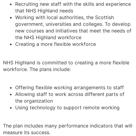
Recruiting new staff with the skills and experience
that NHS Highland needs
Working with local authorities, the Scottish
government, universities and colleges. To develop
new courses and initiatives that meet the needs of
the NHS Highland workforce
Creating a more flexible workforce
NHS Highland is committed to creating a more flexible
workforce. The plans include:
Offering flexible working arrangements to staff
Allowing staff to work across different parts of
the organization
Using technology to support remote working
The plan includes many performance indicators that will
measure its success.