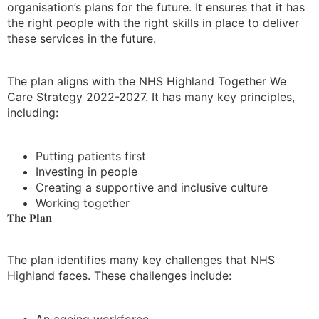
organisation’s plans for the future. It ensures that it has
the right people with the right skills in place to deliver
these services in the future.
The plan aligns with the NHS Highland Together We
Care Strategy 2022-2027. It has many key principles,
including:
Putting patients first
Investing in people
Creating a supportive and inclusive culture
Working together
The Plan
The plan identifies many key challenges that NHS
Highland faces. These challenges include:
An ageing workforce