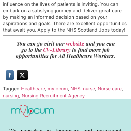
influence on the lives of patients is inviting. You can
embark on a satisfying journey and deliver great care
by making an informed decision based on your
aspirations and goals. There are excellent opportunities
that await you. Apply to the NHS Scotland Jobs today!
You can go visit our
website
and you can
go to the
CV-Library
to find more job
opportunities for All Healthcare Workers.
Tagged
Healthcare
,
mylocum
,
NHS
,
nurse
,
Nurse care
,
nursing
,
Nursing Recruitment Agency
We specialise in temporary and permanent