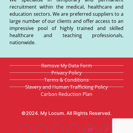
recruitment within the medical, healthcare and
education sectors. We are preferred suppliers to a
large number of our clients and offer access to an
impressive pool of highly trained and skilled
healthcare and teaching professionals,
nationwide.
Remove My Data Form
Privacy Policy
Terms & Conditions
Slavery and Human Trafficking Policy
Carbon Reduction Plan
©2024. My Locum. All Rights Reserved.