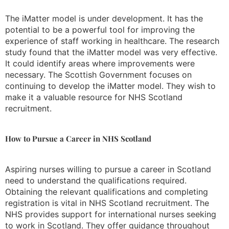
The iMatter model is under development. It has the
potential to be a powerful tool for improving the
experience of staff working in healthcare. The research
study found that the iMatter model was very effective.
It could identify areas where improvements were
necessary. The Scottish Government focuses on
continuing to develop the iMatter model. They wish to
make it a valuable resource for NHS Scotland
recruitment.
How to Pursue a Career in NHS Scotland
Aspiring nurses willing to pursue a career in Scotland
need to understand the qualifications required.
Obtaining the relevant qualifications and completing
registration is vital in NHS Scotland recruitment. The
NHS provides support for international nurses seeking
to work in Scotland. They offer guidance throughout