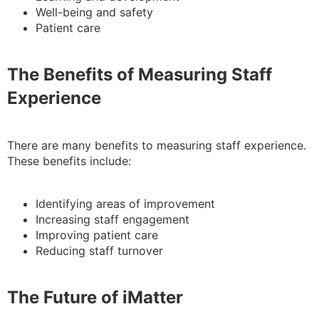
Well-being and safety
Patient care
The Benefits of Measuring Staff
Experience
There are many benefits to measuring staff experience.
These benefits include:
Identifying areas of improvement
Increasing staff engagement
Improving patient care
Reducing staff turnover
The Future of iMatter