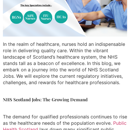
In the realm of healthcare, nurses hold an indispensable
role in delivering quality care. Within the vibrant
landscape of Scotland’s healthcare system, the NHS
stands tall as a beacon of excellence. In this blog, we
embark on a journey into the world of NHS Scotland
Jobs. We will explore the current regulatory initiatives,
challenges, and rewards for healthcare professionals.
NHS Scotland Jobs: The Growing Demand
The demand for qualified professionals continues to rise
as the healthcare needs of the population evolve.
Public
Health Scotland
lays down many significant public