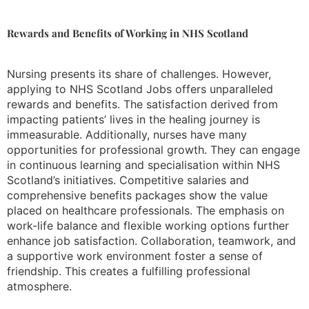
Rewards and Benefits of Working in NHS Scotland
Nursing presents its share of challenges. However,
applying to NHS Scotland Jobs offers unparalleled
rewards and benefits. The satisfaction derived from
impacting patients’ lives in the healing journey is
immeasurable. Additionally, nurses have many
opportunities for professional growth. They can engage
in continuous learning and specialisation within NHS
Scotland’s initiatives. Competitive salaries and
comprehensive benefits packages show the value
placed on healthcare professionals. The emphasis on
work-life balance and flexible working options further
enhance job satisfaction. Collaboration, teamwork, and
a supportive work environment foster a sense of
friendship. This creates a fulfilling professional
atmosphere.