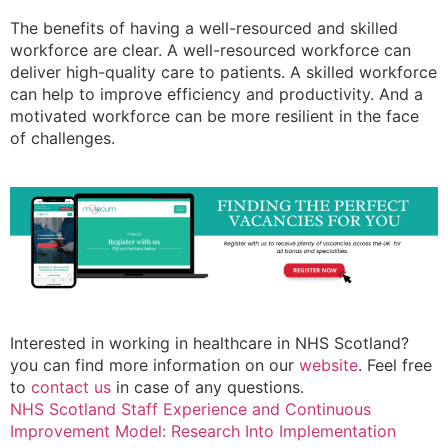
The benefits of having a well-resourced and skilled
workforce are clear. A well-resourced workforce can
deliver high-quality care to patients. A skilled workforce
can help to improve efficiency and productivity. And a
motivated workforce can be more resilient in the face
of challenges.
Interested in working in healthcare in NHS Scotland?
you can find more information on our
website
. Feel free
to
contact us
in case of any questions.
NHS Scotland Staff Experience and Continuous
Improvement Model: Research Into Implementation