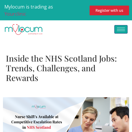
Mylocum is trading as
Register with us
Yourclinic
Inside the NHS Scotland Jobs:
Trends, Challenges, and
Rewards