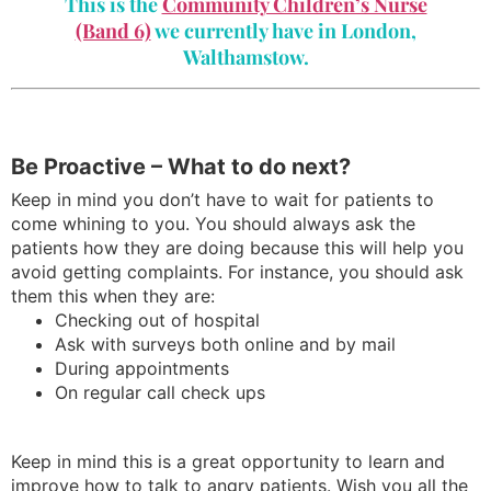
This is the
Community Children’s Nurse
(Band 6)
we currently have in London,
Walthamstow.
Be Proactive – What to do next?
Keep in mind you don’t have to wait for patients to
come whining to you. You should always ask the
patients how they are doing because this will help you
avoid getting complaints. For instance, you should ask
them this when they are:
Checking out of hospital
Ask with surveys both online and by mail
During appointments
On regular call check ups
Keep in mind this is a great opportunity to learn and
improve how to talk to angry patients. Wish you all the