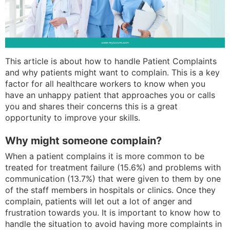
This article is about how to handle Patient Complaints
and why patients might want to complain. This is a key
factor for all healthcare workers to know when you
have an unhappy patient that approaches you or calls
you and shares their concerns this is a great
opportunity to improve your skills.
Why might someone complain?
When a patient complains it is more common to be
treated for treatment failure (15.6%) and problems with
communication (13.7%) that were given to them by one
of the staff members in hospitals or clinics. Once they
complain, patients will let out a lot of anger and
frustration towards you. It is important to know how to
handle the situation to avoid having more complaints in