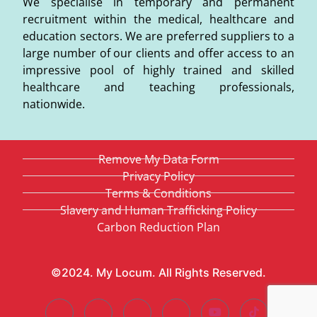
We specialise in temporary and permanent
recruitment within the medical, healthcare and
education sectors. We are preferred suppliers to a
large number of our clients and offer access to an
impressive pool of highly trained and skilled
healthcare and teaching professionals,
nationwide.
Remove My Data Form
Privacy Policy
Terms & Conditions
Slavery and Human Trafficking Policy
Carbon Reduction Plan
©2024. My Locum. All Rights Reserved.