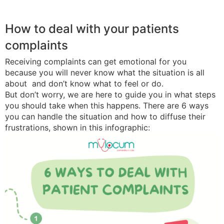
How to deal with your patients
complaints
Receiving complaints can get emotional for you
because you will never know what the situation is all
about and don’t know what to feel or do.
But don’t worry, we are here to guide you in what steps
you should take when this happens. There are 6 ways
you can handle the situation and how to diffuse their
frustrations, shown in this infographic: