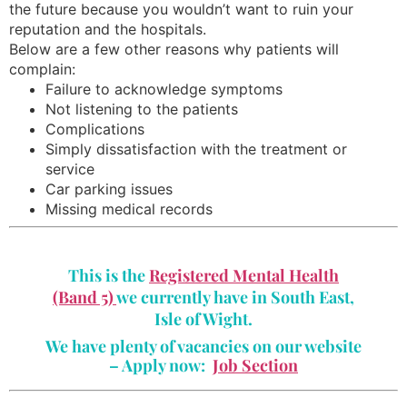
the future because you wouldn’t want to ruin your
reputation and the hospitals.
Below are a few other reasons why patients will
complain:
Failure to acknowledge symptoms
Not listening to the patients
Complications
Simply dissatisfaction with the treatment or
service
Car parking issues
Missing medical records
This is the
Registered Mental Health
(Band 5)
we currently have in South East,
Isle of Wight.
We have plenty of vacancies on our website
– Apply now:
Job Section