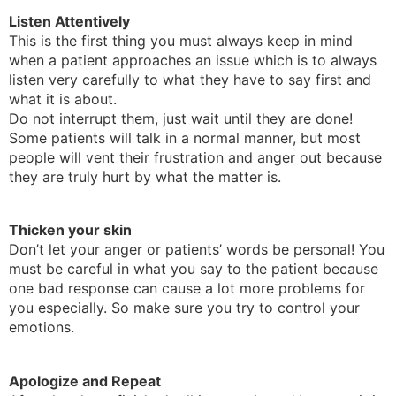
Listen Attentively
This is the first thing you must always keep in mind
when a patient approaches an issue which is to always
listen very carefully to what they have to say first and
what it is about.
Do not interrupt them, just wait until they are done!
Some patients will talk in a normal manner, but most
people will vent their frustration and anger out because
they are truly hurt by what the matter is.
Thicken your skin
Don’t let your anger or patients’ words be personal! You
must be careful in what you say to the patient because
one bad response can cause a lot more problems for
you especially. So make sure you try to control your
emotions.
Apologize and Repeat