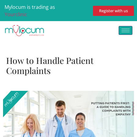
Mylocum is trading as
Register with us
Yourclinic
How to Handle Patient
Complaints