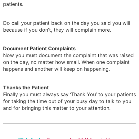
patients.
Do call your patient back on the day you said you will
because if you don’t, they will complain more.
Document Patient Complaints
Now you must document the complaint that was raised
on the day, no matter how small. When one complaint
happens and another will keep on happening.
Thanks the Patient
Finally you must always say ‘Thank You’ to your patients
for taking the time out of your busy day to talk to you
and for bringing this matter to your attention.