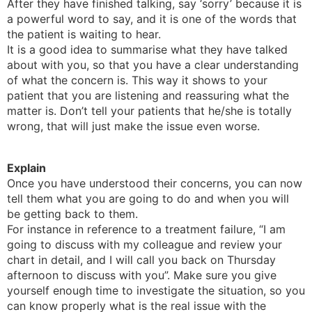
After they have finished talking, say ‘sorry’ because it is
a powerful word to say, and it is one of the words that
the patient is waiting to hear.
It is a good idea to summarise what they have talked
about with you, so that you have a clear understanding
of what the concern is. This way it shows to your
patient that you are listening and reassuring what the
matter is. Don’t tell your patients that he/she is totally
wrong, that will just make the issue even worse.
Explain
Once you have understood their concerns, you can now
tell them what you are going to do and when you will
be getting back to them.
For instance in reference to a treatment failure, “I am
going to discuss with my colleague and review your
chart in detail, and I will call you back on Thursday
afternoon to discuss with you”. Make sure you give
yourself enough time to investigate the situation, so you
can know properly what is the real issue with the