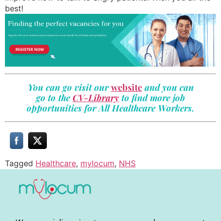
best!
You can go visit our
website
and you can
go to the
CV-Library
to find more job
opportunities for All Healthcare Workers.
Tagged
Healthcare
,
mylocum
,
NHS