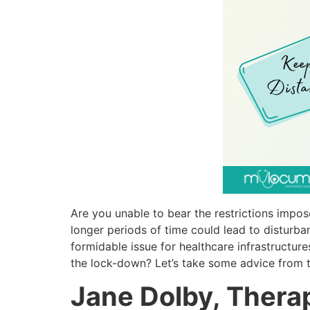
Are you unable to bear the restrictions impo
longer periods of time could lead to disturba
formidable issue for healthcare infrastructu
the lock-down? Let’s take some advice from 
Jane Dolby, Thera