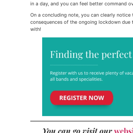
in a day, and you can feel better command ove
On a concluding note, you can clearly notice
consequences of the ongoing lockdown due to
with!
You can go visit our
webs