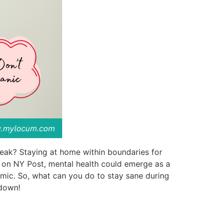
reak? Staying at home within boundaries for
le on NY Post, mental health could emerge as a
emic. So, what can you do to stay sane during
-down!