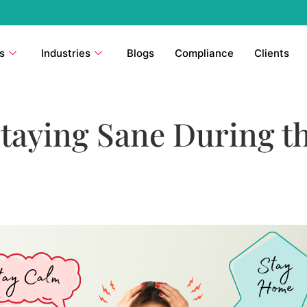
s
Industries
Blogs
Compliance
Clients
Staying Sane During t