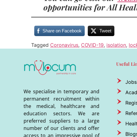
opportunities for All Hea
Share on Facebook
Tweet
Tagged
Coronavirus
,
COVID-19
,
isolation
,
lo
Useful Li
Jobs
We specialise in temporary and
Aca
permanent recruitment within
Regis
the medical, healthcare and
Refer
education sectors. We are
preferred suppliers to a large
Heal
number of our clients and offer
Blog
access to an impressive pool of