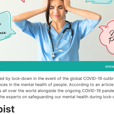
sed by lock-down in the event of the global COVID-19 outb
nces in the mental health of people. According to an artic
res all over the world alongside the ongoing COVID-19 pand
the experts on safeguarding our mental health during lock
pist