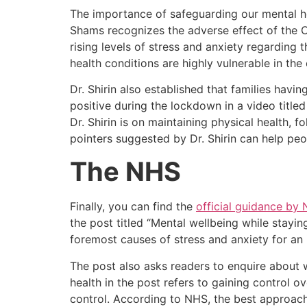
The importance of safeguarding our mental hea
Shams recognizes the adverse effect of the 
rising levels of stress and anxiety regarding 
health conditions are highly vulnerable in the 
Dr. Shirin also established that families havi
positive during the lockdown in a video titled
Dr. Shirin is on maintaining physical health, f
pointers suggested by Dr. Shirin can help peo
The NHS
Finally, you can find the
official guidance by
the post titled “Mental wellbeing while stayi
foremost causes of stress and anxiety for an 
The post also asks readers to enquire about 
health in the post refers to gaining control ove
control. According to NHS, the best approach 