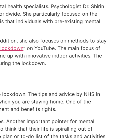
 health specialists. Psychologist Dr. Shirin
rldwide. She particularly focused on the
s that individuals with pre-existing mental
 addition, she also focuses on methods to stay
g lockdown
” on YouTube. The main focus of
ome up with innovative indoor activities. The
during the lockdown.
he lockdown. The tips and advice by NHS in
s when you are staying home. One of the
ent and benefits rights.
s. Another important pointer for mental
think that their life is spiralling out of
lan or to-do list of the tasks and activities