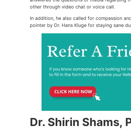
other through video chat or voice call.
In addition, he also called for compassion a
pointer by Dr. Hans Kluge for staying sane du
Dr. Shirin Shams, 