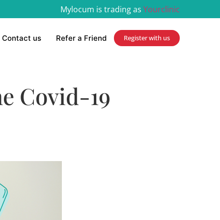
Mylocum is trading as
Yourclinic
Contact us
Refer a Friend
Register with us
he Covid-19