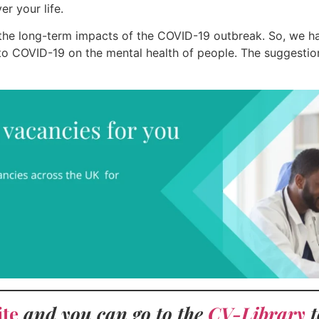
r your life.
 the long-term impacts of the COVID-19 outbreak. So, we ha
 COVID-19 on the mental health of people. The suggestion
ite
and you can go to the
CV-Library
t