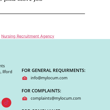
,
Nursing Recruitment Agency
nts
FOR GENERAL REQUIRMENTS:
 Ilford
info@mylocum.com
FOR COMPLAINTS:
complaints@mylocum.com