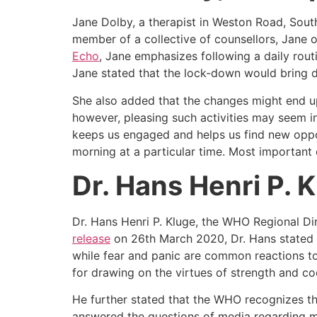
Jane Dolby, a therapist in Weston Road, Sout
member of a collective of counsellors, Jane o
Echo
, Jane emphasizes following a daily rout
Jane stated that the lock-down would bring dr
She also added that the changes might end up
however, pleasing such activities may seem in
keeps us engaged and helps us find new opport
morning at a particular time. Most important
Dr. Hans Henri P. 
Dr. Hans Henri P. Kluge, the WHO Regional Di
release
on 26th March 2020, Dr. Hans stated 
while fear and panic are common reactions to 
for drawing on the virtues of strength and co
He further stated that the WHO recognizes the
answered the questions of media regarding me