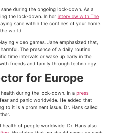
g sane during the ongoing lock-down. As a
ring the lock-down. In her
interview with The
staying sane within the confines of your home.
the world.
 playing video games. Jane emphasized that,
harmful. The presence of a daily routine
ic time intervals or wake up early in the
with friends and family through technology.
ctor for Europe
 health during the lock-down. In a
press
fear and panic worldwide. He added that
 to it is a prominent issue. Dr. Hans called
ther.
l health of people worldwide. Dr. Hans also
efing
. He stated that we should check on each