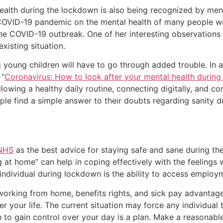
lth during the lockdown is also being recognized by mental
COVID-19 pandemic on the mental health of many people wo
the COVID-19 outbreak. One of her interesting observations i
existing situation.
ng young children will have to go through added trouble. In
 “
Coronavirus: How to look after your mental health durin
ollowing a healthy daily routine, connecting digitally, and c
ple find a simple answer to their doubts regarding sanity 
 NHS
as the best advice for staying safe and sane during t
ng at home” can help in coping effectively with the feeling
individual during lockdown is the ability to access employm
working from home, benefits rights, and sick pay advantage
r your life. The current situation may force any individual to 
to gain control over your day is a plan. Make a reasonable p