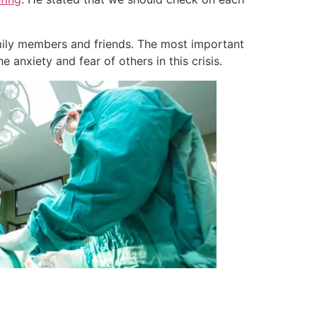
amily members and friends. The most important
anxiety and fear of others in this crisis.