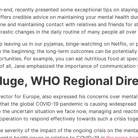
h-end, recently presented some exceptional tips on stayin
ffers credible advice on maintaining your mental health du
ine and maintaining contact with relatives and friends for 
astic changes in the daily routine of many people all over 
 leaving us in our pyjamas, binge-watching on Netflix, or
 the beginning; the long-term outcomes can be potentially 
unities. For example, you can eat nutritious food at specif
 of all, Jane emphasized the importance of communication 
Kluge, WHO Regional Dire
rector for Europe, also expressed his concerns over mental
that the global COVID-19 pandemic is causing widespread 
the uncertain situation we face now, managing and reacting
operation to respond effectively towards such a crisis toge
 severity of the impact of the ongoing crisis on the menta
ntal health issues in relation to COVID-19 in
the press bri