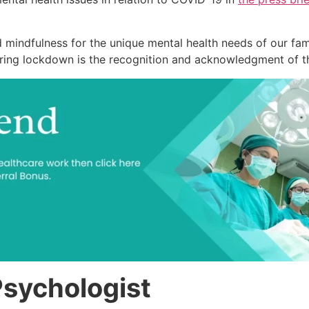
nd mindfulness for the unique mental health needs of our f
ring lockdown is the recognition and acknowledgment of the 
Psychologist