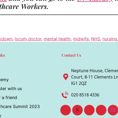
lthcare Workers.
ckdown
,
locum doctor
,
mental health
,
midwife
,
NHS
,
nursing
nks
Contact Us
Neptune House, Cleme
Court, 8-11 Clements Ln,
demy
IG1 2QZ
ter with us
020 8518 4336
 a friend
thcare Summit 2023
s