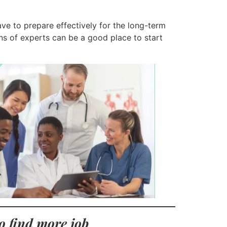
ve to prepare effectively for the long-term
s of experts can be a good place to start
o find more job