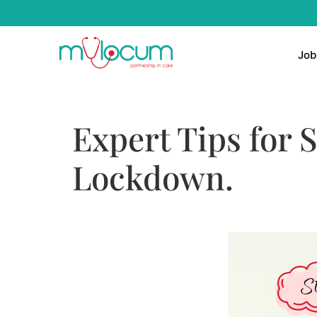
Job
Expert Tips for 
Lockdown.