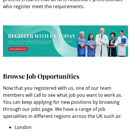
who register meet the requirements.
Browse Job Opportunities
Now that you registered with us, one of our team
members will call to see what job you want to work as.
You can keep applying for new positions by browsing
through our jobs page. We have a range of job
specialities in different regions across the UK such as:
London