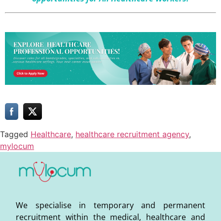
Tagged
Healthcare
,
healthcare recruitment agency
,
mylocum
We specialise in temporary and permanent
recruitment within the medical, healthcare and