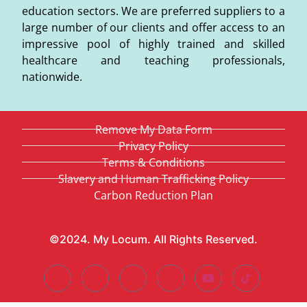
education sectors. We are preferred suppliers to a
large number of our clients and offer access to an
impressive pool of highly trained and skilled
healthcare and teaching professionals,
nationwide.
Remove My Data Form
Privacy Policy
Terms & Conditions
Slavery and Human Trafficking Policy
Carbon Reduction Plan
©2024. My Locum. All Rights Reserved.