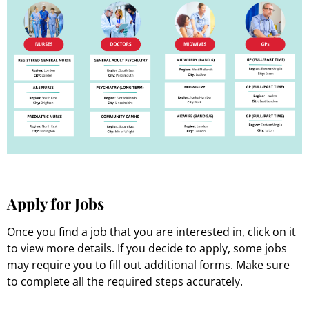
Apply for Jobs
Once you find a job that you are interested in, click on it
to view more details. If you decide to apply, some jobs
may require you to fill out additional forms. Make sure
to complete all the required steps accurately.