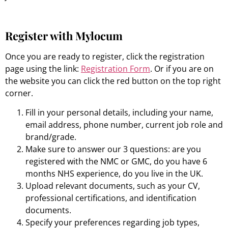
Register with Mylocum
Once you are ready to register, click the registration
page using the link:
Registration Form
. Or if you are on
the website you can click the red button on the top right
corner.
Fill in your personal details, including your name,
email address, phone number, current job role and
brand/grade.
Make sure to answer our 3 questions: are you
registered with the NMC or GMC, do you have 6
months NHS experience, do you live in the UK.
Upload relevant documents, such as your CV,
professional certifications, and identification
documents.
Specify your preferences regarding job types,