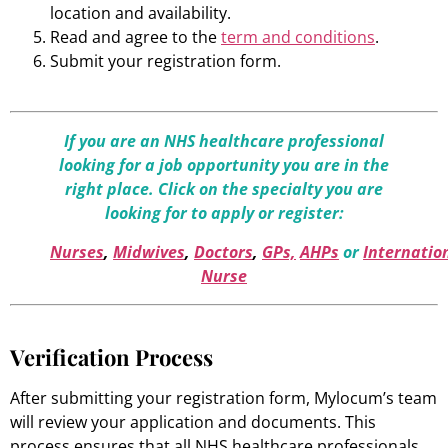
location and availability.
Read and agree to the
term and conditions
.
Submit your registration form.
If you are an NHS healthcare professional
looking for a job opportunity you are in the
right place. Click on the specialty you are
looking for to apply or register:
Nurses
,
Midwives
,
Doctors
,
GPs,
AHPs
or
Internatio
Nurse
Verification Process
After submitting your registration form, Mylocum’s team
will review your application and documents. This
process ensures that all NHS healthcare professionals