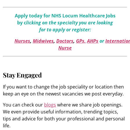
Apply today for NHS Locum Healthcare Jobs
by c
licking on the specialty you are looking
for to apply or register:
Nurses
,
Midwives
,
Doctors
,
GPs,
AHPs
or
Internatio
Nurse
Stay Engaged
If you want to change the job speciality or location then
keep an eye on the newest vacancies we post everyday.
You can check our
blogs
where we share job openings.
We even provide useful information, trending topics,
tips and advice for both your professional and personal
life.