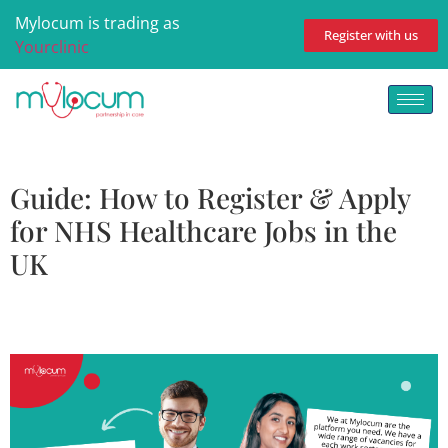
Mylocum is trading as
Register with us
Yourclinic
Guide: How to Register & Apply
for NHS Healthcare Jobs in the
UK