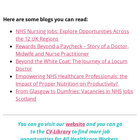
Here are some blogs you can read:
NHS Nursing Jobs: Explore Opportunities Across
the 12 UK Regions
Rewards Beyond a Paycheck – Story of a Doctor,
Midwife and Nurse Practitioner
Beyond the White Coat: The Journey of a Locum
Doctor
Empowering NHS Healthcare Professionals: the
Impact of Proper Nutrition on Productivity?
From Glasgow to Dumfries: Vacancies in NHS Jobs
Scotland
You can go visit our
website
and you can go
to the
CV-Library
to find more job
opportunities for All Healthcare Workers.