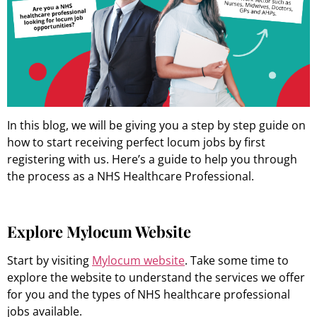
In this blog, we will be giving you a step by step guide on
how to start receiving perfect locum jobs by first
registering with us. Here’s a guide to help you through
the process as a NHS Healthcare Professional.
Explore Mylocum Website
Start by visiting
Mylocum website
. Take some time to
explore the website to understand the services we offer
for you and the types of NHS healthcare professional
jobs available.