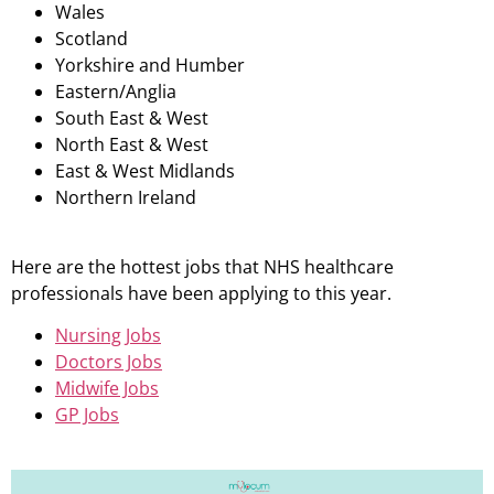
Wales
Scotland
Yorkshire and Humber
Eastern/Anglia
South East & West
North East & West
East & West Midlands
Northern Ireland
Here are the hottest jobs that NHS healthcare
professionals have been applying to this year.
Nursing Jobs
Doctors Jobs
Midwife Jobs
GP Jobs