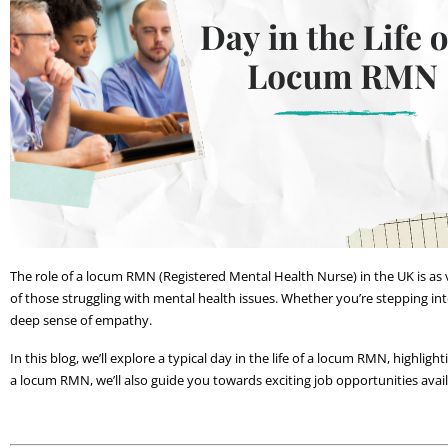
The role of a locum RMN (Registered Mental Health Nurse) in the UK is as v
of those struggling with mental health issues. Whether you’re stepping into
deep sense of empathy. 
In this blog, we’ll explore a typical day in the life of a locum RMN, highlight
a locum RMN, we’ll also guide you towards exciting job opportunities ava