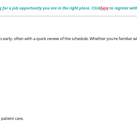
or a job opportunity you are in the right place. Click
here
 to register wit
early, often with a quick review of the schedule. Whether you’re familiar wi
 patient care.