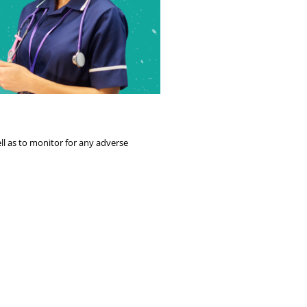
ll as to monitor for any adverse 