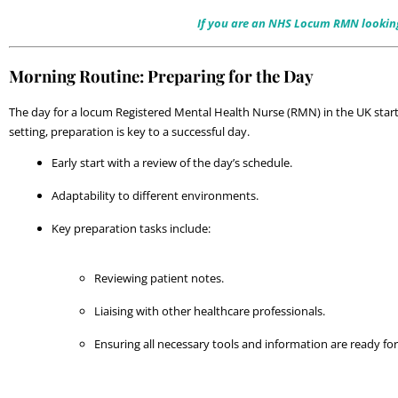
If you are an NHS Locum RMN looking f
Morning Routine: Preparing for the Day
The day for a locum Registered Mental Health Nurse (RMN) in the UK starts 
setting, preparation is key to a successful day.
Early start with a review of the day’s schedule.
Adaptability to different environments.
Key preparation tasks include:
Reviewing patient notes.
Liaising with other healthcare professionals.
Ensuring all necessary tools and information are ready for