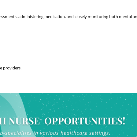
ssessments, administering medication, and closely monitoring both mental and
re providers.