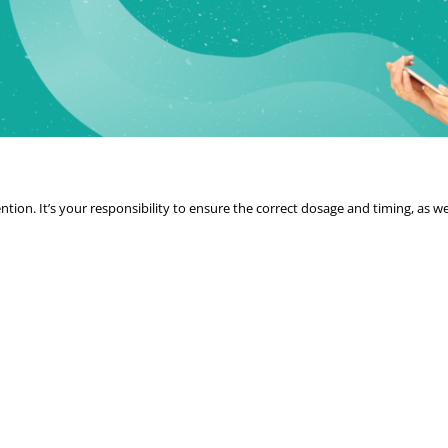
tion. It’s your responsibility to ensure the correct dosage and timing, as we