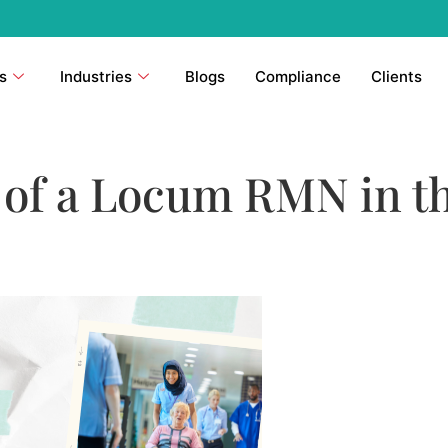
s
Industries
Blogs
Compliance
Clients
e of a Locum RMN in t