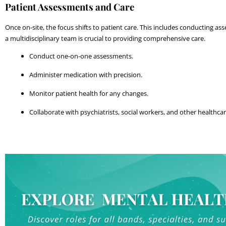
Patient Assessments and Care
Once on-site, the focus shifts to patient care. This includes conducting a
a multidisciplinary team is crucial to providing comprehensive care.
Conduct one-on-one assessments.
Administer medication with precision.
Monitor patient health for any changes.
Collaborate with psychiatrists, social workers, and other healthca