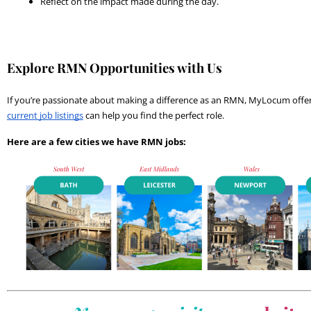
Reflect on the impact made during the day.
Explore RMN Opportunities with Us
current job listings
 can help you find the perfect role.
Here are a few cities we have RMN jobs: