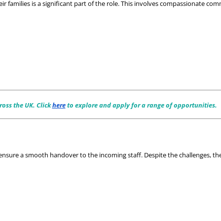
r families is a significant part of the role. This involves compassionate co
oss the UK. Click 
here
 to explore and apply for a range of opportunities.
ensure a smooth handover to the incoming staff. Despite the challenges, the