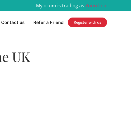
Mylocum is trading as
Yourclinic
Contact us
Refer a Friend
Register with us
he UK