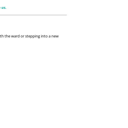
h us.
th the ward or stepping into a new 