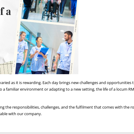
aried as it is rewarding. Each day brings new challenges and opportunities to
 a familiar environment or adapting to a new setting, the life of a locum RMN 
ing the responsibilities, challenges, and the fulfilment that comes with the rol
ilable with our company.