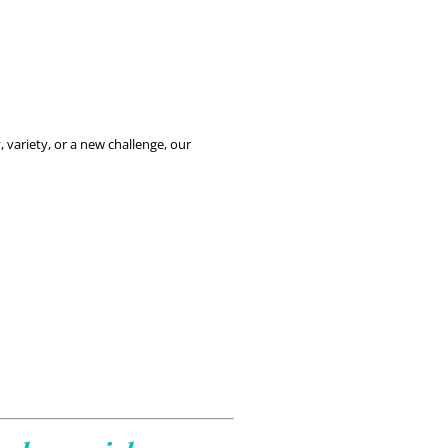
If you’re passionate about making a difference as an RMN, MyLocum offers a variety of opportunities across the UK. Whether you’re seeking flexibility, variety, or a new challenge, our 