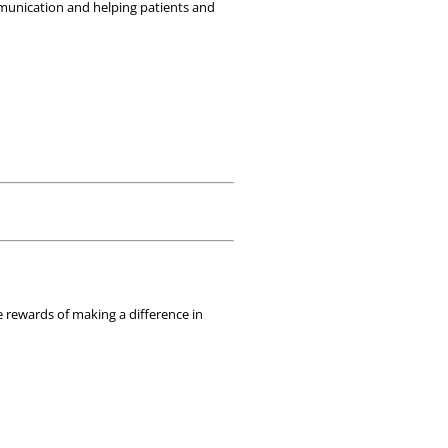
mmunication and helping patients and 
 rewards of making a difference in 