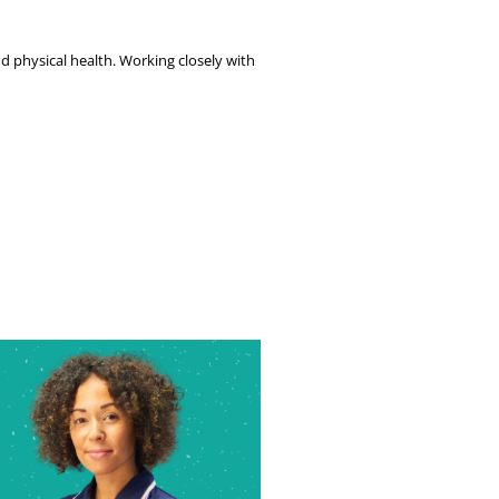
 physical health. Working closely with 