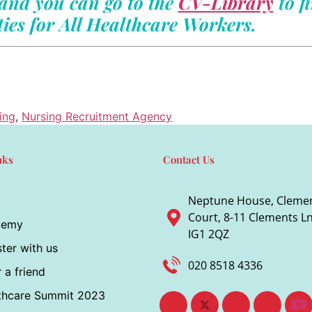
and you can go to the
CV-Library
to f
ies for All Healthcare Workers.
ing
,
Nursing Recruitment Agency
nks
Contact Us
Neptune House, Cleme
Court, 8-11 Clements Ln,
demy
IG1 2QZ
ter with us
020 8518 4336
 a friend
thcare Summit 2023