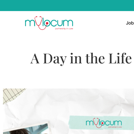
Job
A Day in the Lif