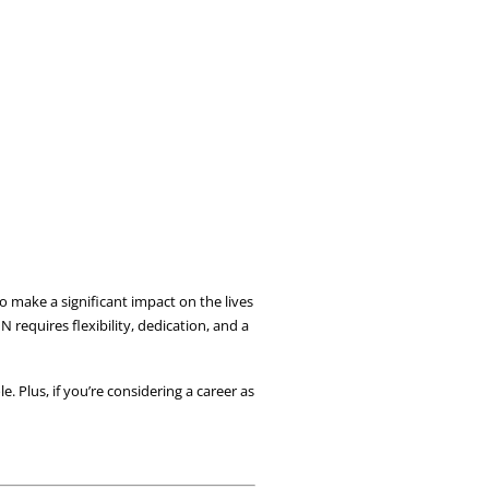
 make a significant impact on the lives 
requires flexibility, dedication, and a 
e. Plus, if you’re considering a career as 