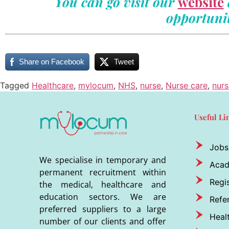
You can go visit our
website
opportunit
Share on Facebook
Tweet
Tagged
Healthcare
,
mylocum
,
NHS
,
nurse
,
Nurse care
,
nurs
Useful Li
Jobs
We specialise in temporary and
Aca
permanent recruitment within
Regis
the medical, healthcare and
education sectors. We are
Refer
preferred suppliers to a large
Heal
number of our clients and offer