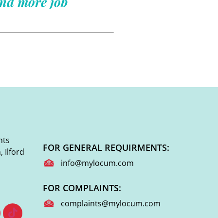
ind more job
nts
FOR GENERAL REQUIRMENTS:
 Ilford
info@mylocum.com
FOR COMPLAINTS:
complaints@mylocum.com