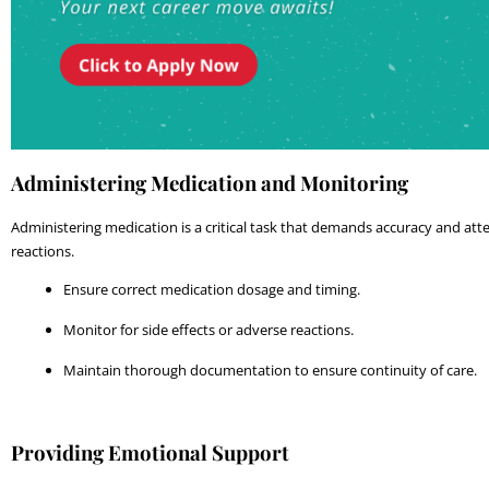
Administering Medication and Monitoring
Administering medication is a critical task that demands accuracy and atten
reactions.
Ensure correct medication dosage and timing.
Monitor for side effects or adverse reactions.
Maintain thorough documentation to ensure continuity of care.
Providing Emotional Support