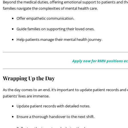
Beyond the medical duties, offering emotional support to patients and thei
families navigate the complexities of mental health care. 
Offer empathetic communication.
Guide families on supporting their loved ones.
Help patients manage their mental health journey.
Apply now for RMN positions acr
Wrapping Up the Day
As the day comes to an end, it’s important to update patient records and 
patients’ lives are immense.
Update patient records with detailed notes.
Ensure a thorough handover to the next shift.