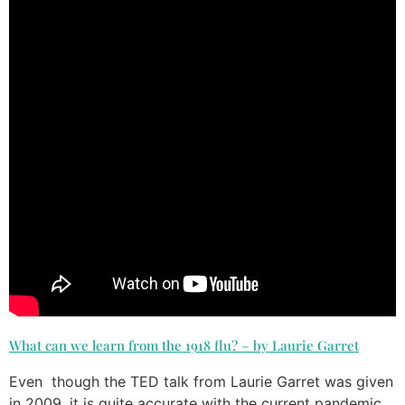
What can we learn from the 1918 flu? – by Laurie Garret
Even though the TED talk from Laurie Garret was given
in 2009, it is quite accurate with the current pandemic