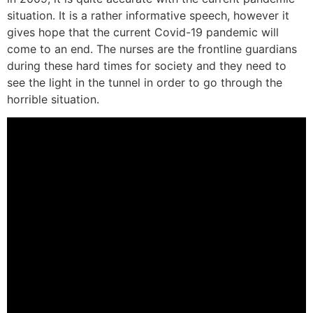
situation. It is a rather informative speech, however it
gives hope that the current Covid-19 pandemic will
come to an end. The nurses are the frontline guardians
during these hard times for society and they need to
see the light in the tunnel in order to go through the
horrible situation.