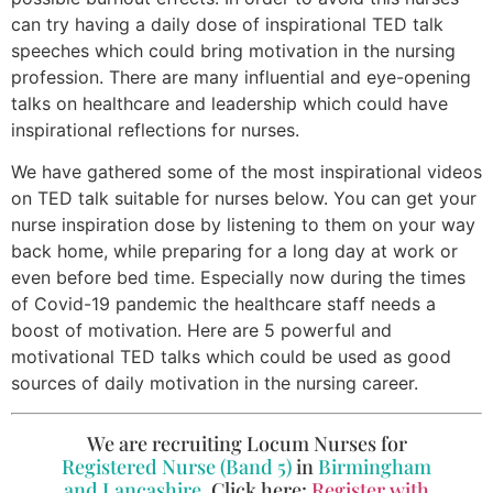
can try having a daily dose of inspirational TED talk
speeches which could bring motivation in the nursing
profession. There are many influential and eye-opening
talks on healthcare and leadership which could have
inspirational reflections for nurses.
We have gathered some of the most inspirational videos
on TED talk suitable for nurses below. You can get your
nurse inspiration dose by listening to them on your way
back home, while preparing for a long day at work or
even before bed time. Especially now during the times
of Covid-19 pandemic the healthcare staff needs a
boost of motivation. Here are 5 powerful and
motivational TED talks which could be used as good
sources of daily motivation in the nursing career.
We are recruiting Locum Nurses for
Registered Nurse (Band 5)
in
Birmingham
and Lancashire
. Click here:
Register with