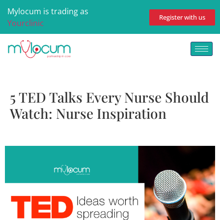
Mylocum is trading as
Register with us
Yourclinic
5 TED Talks Every Nurse Should
Watch: Nurse Inspiration