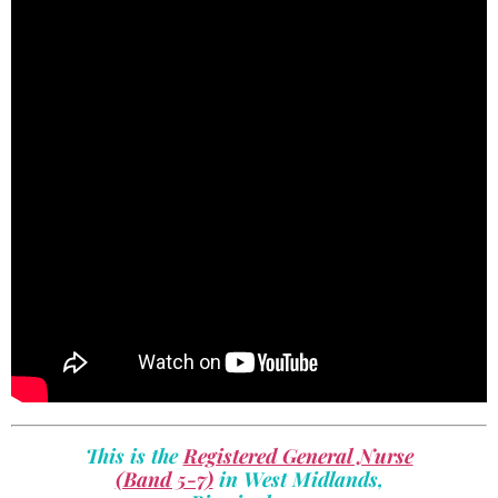
This is the
Registered General Nurse
(Band 5-7)
in West Midlands,