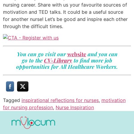
nursing career. Share with us your favourite sources of
motivation and TED talks. It could be a useful source
for another nurse! Let’s be good and inspire each other
through the difficult times.
You can go visit our
website
and you can
go to the
CV-Library
to find more job
opportunities for All Healthcare Workers.
Tagged
inspirational reflections for nurses
,
motivation
for nursing profession
,
Nurse Inspiration