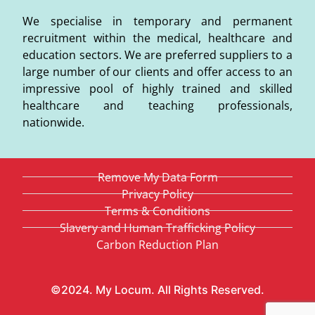
We specialise in temporary and permanent
recruitment within the medical, healthcare and
education sectors. We are preferred suppliers to a
large number of our clients and offer access to an
impressive pool of highly trained and skilled
healthcare and teaching professionals,
nationwide.
Remove My Data Form
Privacy Policy
Terms & Conditions
Slavery and Human Trafficking Policy
Carbon Reduction Plan
©2024. My Locum. All Rights Reserved.