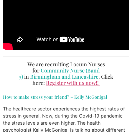
We are recruiting Locum Nurses
for
Community Nurse (Band
5)
in
Birmingham and Lancashire
. Click
here:
Register with us now!!
How to make stress your friend? – Kelly McGonigal
The healthcare sector experiences the highest rates of
stress in general. Now, during the Covid-19 pandemic
the stress levels are even higher. The health
psychologist Kelly McGonigal is talking about different