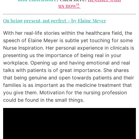
us now!!
On being present, not perfect – by Elaine Meyer
With her real-life stories within the healthcare field, the
speech of Elaine Meyer is subtle yet touching for some
Nurse Inspiration. Her personal experience in clinicals is
presenting us the importance of being real in your
workplace. Opening up and having emotional and real
talks with patients is of great importance. She shares
that being genuine and open towards patients and their
families is as important as the medicine treatment that
you give them. Motivation for the nursing profession
could be found in the small things.