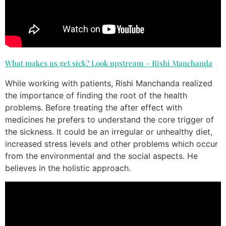
What makes us get sick? Look upstream – Rishi Manchanda
While working with patients, Rishi Manchanda realized
the importance of finding the root of the health
problems. Before treating the after effect with
medicines he prefers to understand the core trigger of
the sickness. It could be an irregular or unhealthy diet,
increased stress levels and other problems which occur
from the environmental and the social aspects. He
believes in the holistic approach.