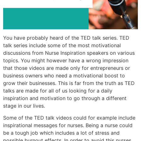
You have probably heard of the TED talk series. TED
talk series include some of the most motivational
discussions from Nurse Inspiration speakers on various
topics. You might however have a wrong impression
that those videos are made only for entrepreneurs or
business owners who need a motivational boost to
grow their businesses. This is far from the truth as TED
talks are made for all of us looking for a daily
inspiration and motivation to go through a different
stage in our lives.
Some of the TED talk videos could for example include
inspirational messages for nurses. Being a nurse could
be a tough job which includes a lot of stress and
possible burnout effects. In order to avoid this nurses