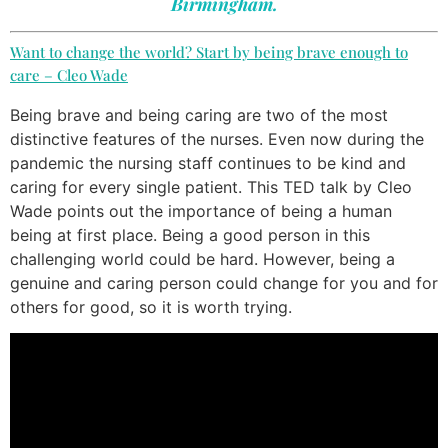
Birmingham.
Want to change the world? Start by being brave enough to
care – Cleo Wade
Being brave and being caring are two of the most
distinctive features of the nurses. Even now during the
pandemic the nursing staff continues to be kind and
caring for every single patient. This TED talk by Cleo
Wade points out the importance of being a human
being at first place. Being a good person in this
challenging world could be hard. However, being a
genuine and caring person could change for you and for
others for good, so it is worth trying.