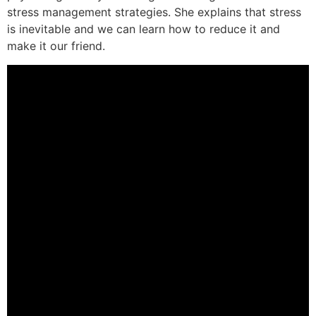
stress management strategies. She explains that stress
is inevitable and we can learn how to reduce it and
make it our friend.