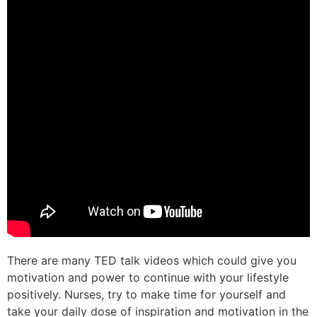
There are many TED talk videos which could give you
motivation and power to continue with your lifestyle
positively. Nurses, try to make time for yourself and
take your daily dose of inspiration and motivation in the